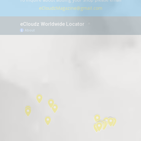
eCloudzMagazine@gmail.com