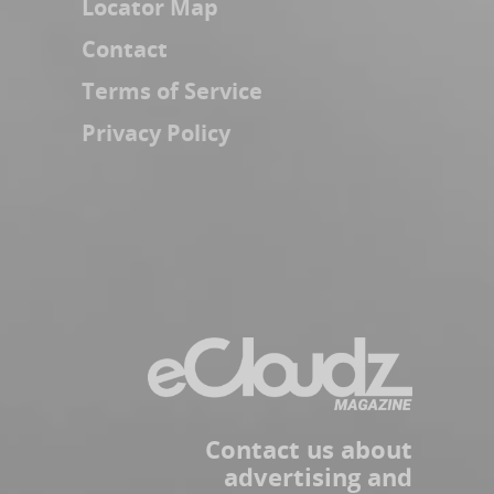
Locator Map
Contact
Terms of Service
Privacy Policy
Contact us about
advertising and