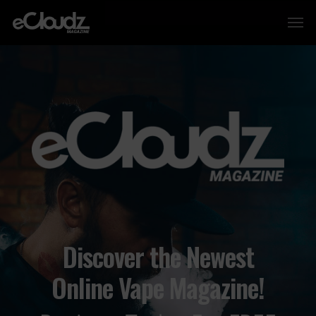
Discover the Newest
Online Vape Magazine!