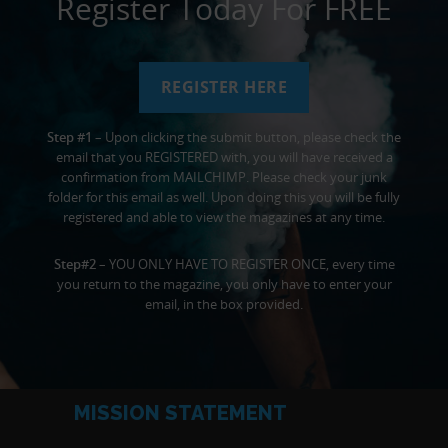
Register Today For FREE
REGISTER HERE
Step #1
– Upon clicking the submit button, please check the
email that you REGISTERED with, you will have received a
confirmation from MAILCHIMP. Please check your junk
folder for this email as well. Upon doing this you will be fully
registered and able to view the magazines at any time.
Step#2
– YOU ONLY HAVE TO REGISTER ONCE, every time
you return to the magazine, you only have to enter your
email, in the box provided.
MISSION STATEMENT