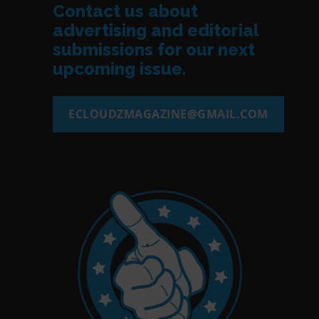
Contact us about
advertising and editorial
submissions for our next
upcoming issue.
ECLOUDZMAGAZINE@GMAIL.COM