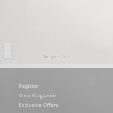
Register
View Magazine
Exclusive Offers