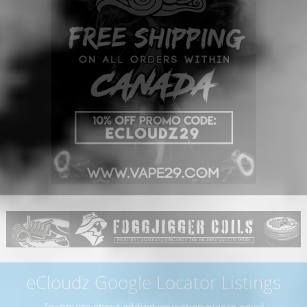
eCloudz Google Locator Listings
To inquire about adding your shop please email