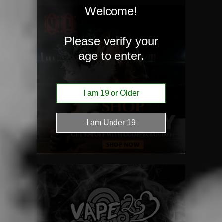
Welcome!
Please verify your
age to enter.