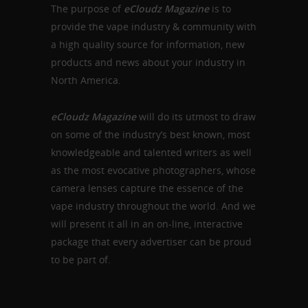
The purpose of
eCloudz Magazine
is to
provide the vape industry & community with
a high quality source for information, new
products and news about your industry in
North America.
eCloudz Magazine
will do its utmost to draw
on some of the industry’s best known, most
knowledgeable and talented writers as well
as the most evocative photographers, whose
camera lenses capture the essence of the
vape industry throughout the world. And we
will present it all in an on-line, interactive
package that
every advertiser can be proud
to be part of.